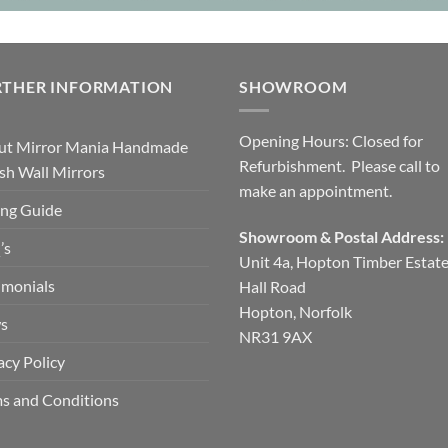
RTHER INFORMATION
SHOWROOM
Opening Hours: Closed for
ut Mirror Mania Handmade
Refurbishment. Please call to
ish Wall Mirrors
make an appointment.
ng Guide
Showroom & Postal Address:
’s
Unit 4a, Hopton Timber Estat
imonials
Hall Road
Hopton, Norfolk
s
NR31 9AX
acy Policy
s and Conditions