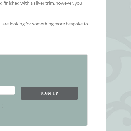
d finished with a silver trim, however, you
you are looking for something more bespoke to
on
)