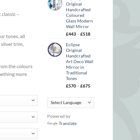
Original
Handcrafted
 classic –
Coloured
Glass Modern
Wall Mirror
Price
£
443
–
£
518
r tones, all
range:
silver trim,
Eclipse
£443
Original
through
Handcrafted
£518
Art Deco Wall
from the colours
Mirror in
Traditional
omething more
Tones
Price
£
570
–
£
675
range:
£570
through
£675
Powered by
Translate