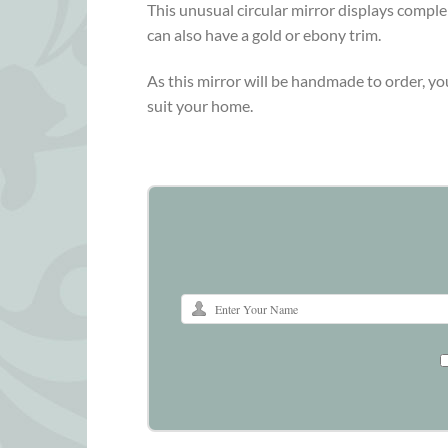
This unusual circular mirror displays complem
can also have a gold or ebony trim.
As this mirror will be handmade to order, yo
suit your home.