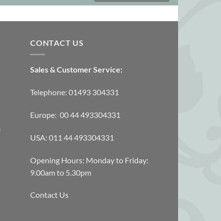
CONTACT US
Sales & Customer Service:
Telephone: 01493 304331
Europe: 00 44 493304331
e
USA: 011 44 493304331
Opening Hours: Monday to Friday:
9.00am to 5.30pm
Contact Us