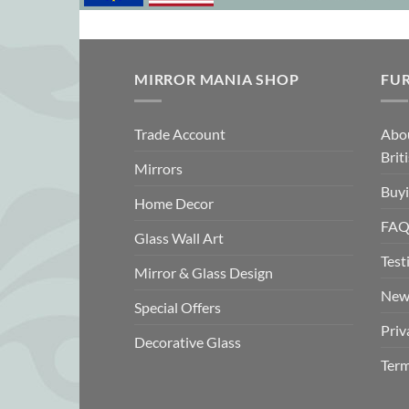
MIRROR MANIA SHOP
FU
Trade Account
Abo
Brit
Mirrors
Buyi
Home Decor
FAQ
Glass Wall Art
Test
Mirror & Glass Design
New
Special Offers
Priv
Decorative Glass
Term