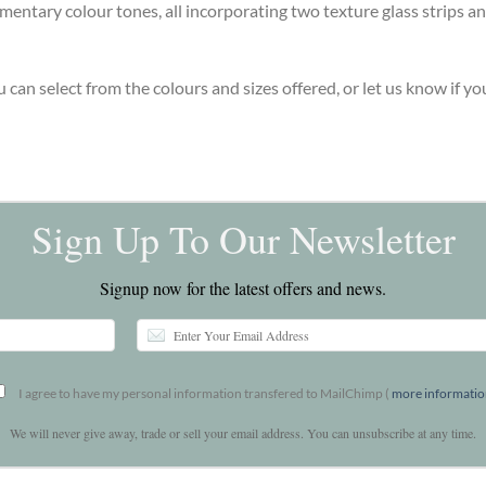
entary colour tones, all incorporating two texture glass strips an
u can select from the colours and sizes offered, or let us know if 
Sign Up To Our Newsletter
Signup now for the latest offers and news.
I agree to have my personal information transfered to MailChimp (
more informati
We will never give away, trade or sell your email address. You can unsubscribe at any time.