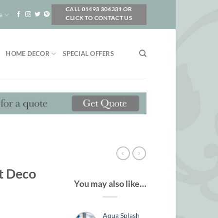
CALL 01493 304331 OR
e
CLICK TO CONTACT US
HOME DECOR
SPECIAL OFFERS
t Deco
You may also like…
Aqua Splash