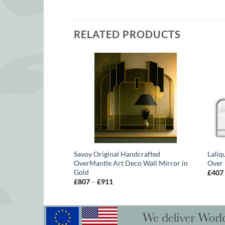
RELATED PRODUCTS
uke Box Original
Savoy Original Handcrafted
Laliq
lip Orr
OverMantle Art Deco Wall Mirror in
Over 
Gold
£
407
Price
£
807
–
£
911
range:
£807
through
£911