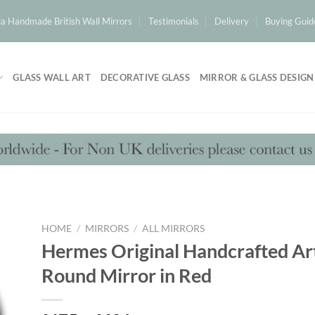
a Handmade British Wall Mirrors
Testimonials
Delivery
Buying Guid
GLASS WALL ART
DECORATIVE GLASS
MIRROR & GLASS DESIGN
HOME
/
MIRRORS
/
ALL MIRRORS
Hermes Original Handcrafted Ar
Round Mirror in Red