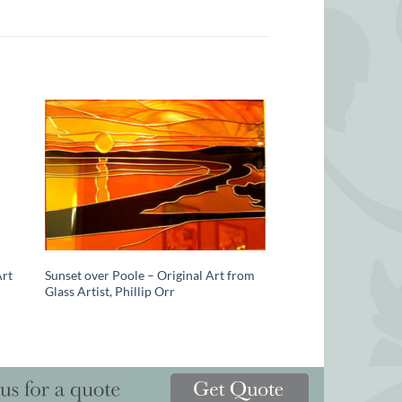
Art
Sunset over Poole – Original Art from
Glass Artist, Phillip Orr