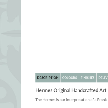
DESCRIPTION
COLOURS
FINISHES
DELIV
Hermes Original Handcrafted Art
The Hermes is our interpretation of a Frank