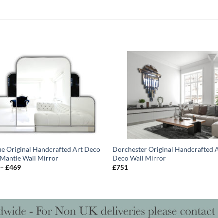
ue Original Handcrafted Art Deco
Dorchester Original Handcrafted 
Mantle Wall Mirror
Deco Wall Mirror
Price
–
£
469
£
751
range:
£407
through
£469