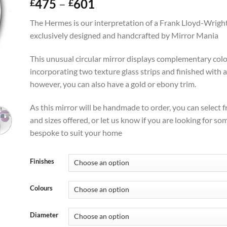
Price
475
–
601
£
£
range:
The Hermes is our interpretation of a Frank Lloyd-Wright
£475
exclusively designed and handcrafted by Mirror Mania
through
£601
This unusual circular mirror displays complementary colou
incorporating two texture glass strips and finished with a 
however, you can also have a gold or ebony trim.
As this mirror will be handmade to order, you can select 
and sizes offered, or let us know if you are looking for s
bespoke to suit your home
Finishes
Colours
Diameter