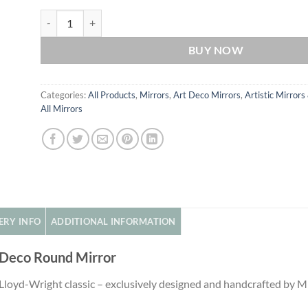
Hermes Original Handcrafted Art Deco Round Mirror in Red q
BUY NOW
Categories:
All Products
,
Mirrors
,
Art Deco Mirrors
,
Artistic Mirrors
All Mirrors
ERY INFO
ADDITIONAL INFORMATION
 Deco Round Mirror
 Lloyd-Wright classic – exclusively designed and handcrafted by 