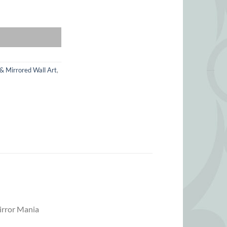
uantity
 & Mirrored Wall Art
,
Mirror Mania