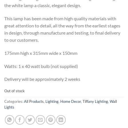
the white lamp a classic, elegant design.
This lamp has been made from high quality materials with
great attention to detail, all the way from the earliest stages
in design, through manufacture and testing, to final delivery
to our customers.
175mm high x 315mm wide x 150mm
Watts: 1 x 40 watt bulb (not supplied)
Delivery will be approximately 2 weeks
Out of stock
Categories:
All Products
,
Lighting
,
Home Decor
,
Tiffany Lighting
,
Wall
Lights