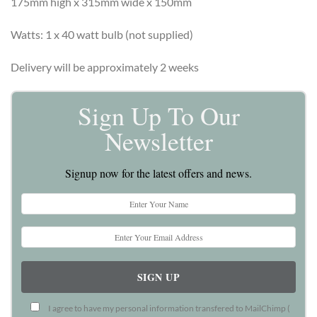
175mm high x 315mm wide x 150mm
Watts: 1 x 40 watt bulb (not supplied)
Delivery will be approximately 2 weeks
Sign Up To Our
Newsletter
Signup now for the latest offers and news.
I agree to have my personal information transfered to MailChimp (