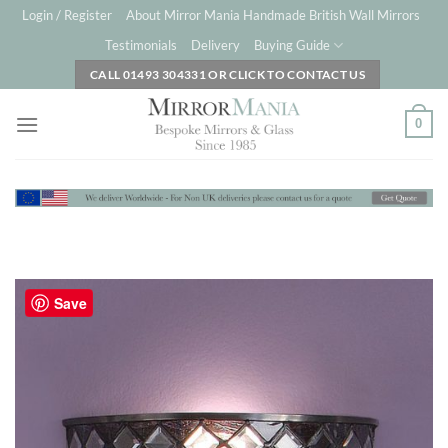
Skip
Login / Register
About Mirror Mania Handmade British Wall Mirrors
to
Testimonials
Delivery
Buying Guide
content
CALL 01493 304331 OR CLICK TO CONTACT US
0
Save