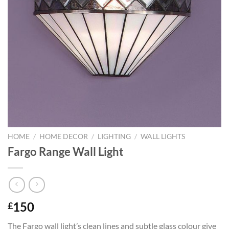
HOME
/
HOME DECOR
/
LIGHTING
/
WALL LIGHTS
Fargo Range Wall Light
150
£
The Fargo wall light’s clean lines and subtle glass colour give