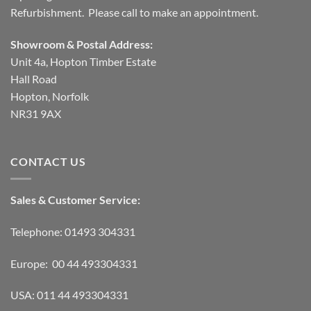
Refurbishment. Please call to make an appointment.
Showroom & Postal Address:
Unit 4a, Hopton Timber Estate
Hall Road
Hopton, Norfolk
NR31 9AX
CONTACT US
Sales & Customer Service:
Telephone: 01493 304331
Europe: 00 44 493304331
USA: 011 44 493304331