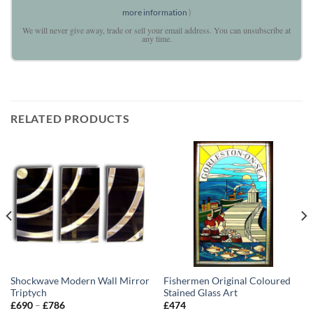
more information
)
We will never give away, trade or sell your email address. You can unsubscribe at
any time.
RELATED PRODUCTS
Shockwave Modern Wall Mirror
Fishermen Original Coloured
Triptych
Stained Glass Art
Price
£
690
–
£
786
£
474