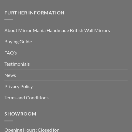
FURTHER INFORMATION
About Mirror Mania Handmade British Wall Mirrors
Buying Guide
FAQ’s
Testimonials
News
Privacy Policy
Terms and Conditions
SHOWROOM
Opening Hours: Closed for