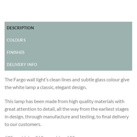
DESCRIPTION
COLOURS
FINISHES
DELIVERY INFO
The Fargo wall light’s clean lines and subtle glass colour give
the white lamp a classic, elegant design.
This lamp has been made from high quality materials with
great attention to detail, all the way from the earliest stages
in design, through manufacture and testing, to final delivery
to our customers.