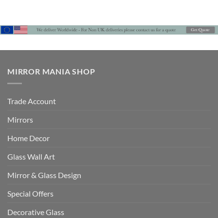
range:
£690
through
£786
MIRROR MANIA SHOP
Trade Account
Mirrors
Home Decor
Glass Wall Art
Mirror & Glass Design
Special Offers
Decorative Glass