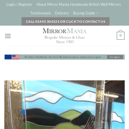
Skip
Login / Register
About Mirror Mania Handmade British Wall Mirrors
to
Testimonials
Delivery
Buying Guide
content
CALL 01493 304331 OR CLICK TO CONTACT US
0