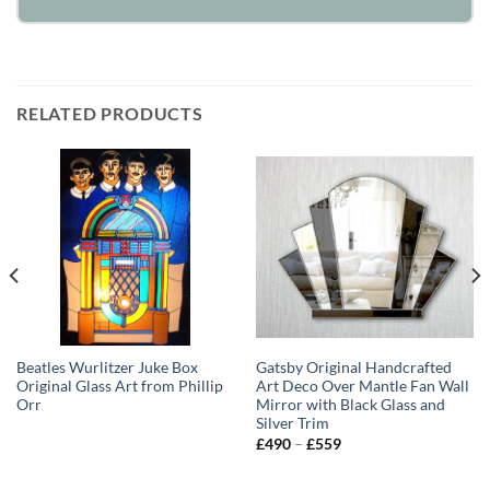
RELATED PRODUCTS
Beatles Wurlitzer Juke Box
Gatsby Original Handcrafted
Original Glass Art from Phillip
Art Deco Over Mantle Fan Wall
Orr
Mirror with Black Glass and
Silver Trim
Price
£
490
–
£
559
range:
£490
through