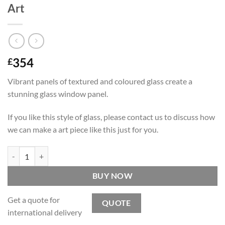
Art
354
£
Vibrant panels of textured and coloured glass create a
stunning glass window panel.
If you like this style of glass, please contact us to discuss how
we can make a art piece like this just for you.
Ducks Original Coloured Stained Glass Art quantity
BUY NOW
Get a quote for
QUOTE
international delivery