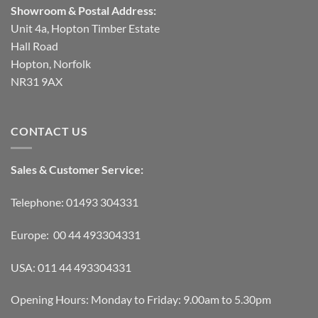
Showroom & Postal Address:
Unit 4a, Hopton Timber Estate
Hall Road
Hopton, Norfolk
NR31 9AX
CONTACT US
Sales & Customer Service:
Telephone: 01493 304331
Europe: 00 44 493304331
USA: 011 44 493304331
Opening Hours: Monday to Friday: 9.00am to 5.30pm