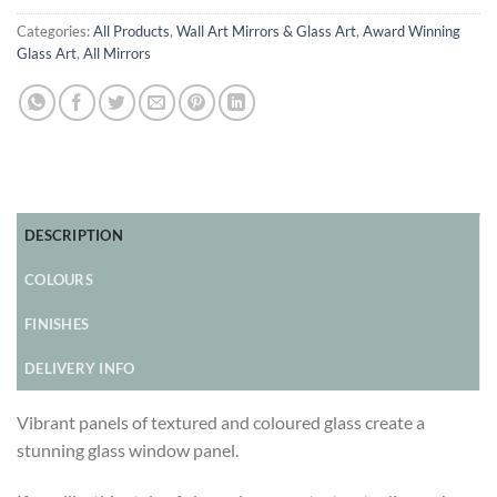
Categories:
All Products
,
Wall Art Mirrors & Glass Art
,
Award Winning
Glass Art
,
All Mirrors
DESCRIPTION
COLOURS
FINISHES
DELIVERY INFO
Vibrant panels of textured and coloured glass create a
stunning glass window panel.