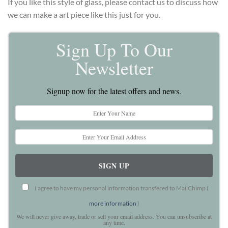
If you like this style of glass, please contact us to discuss how
we can make a art piece like this just for you.
Sign Up To Our
Newsletter
Signup now for the latest offers and news.
I agree to have my personal information transfered to MailChimp (
more information
)
We will never give away, trade or sell your email address. You can unsubscribe at
any time.