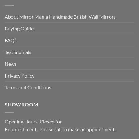
About Mirror Mania Handmade British Wall Mirrors
Buying Guide
FAQ’s
Testimonials
News
Privacy Policy
Terms and Conditions
SHOWROOM
Opening Hours: Closed for
Refurbishment. Please call to make an appointment.