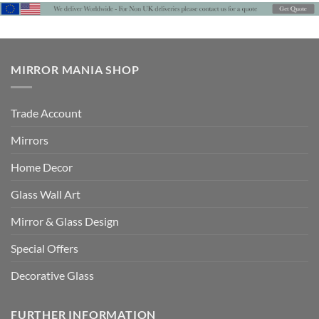
£559
MIRROR MANIA SHOP
Trade Account
Mirrors
Home Decor
Glass Wall Art
Mirror & Glass Design
Special Offers
Decorative Glass
FURTHER INFORMATION