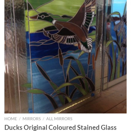
HOME
/
MIRRORS
/
ALL MIRRORS
Ducks Original Coloured Stained Glass