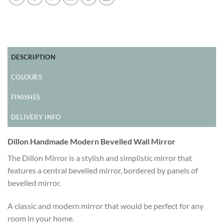
DESCRIPTION
COLOURS
FINISHES
DELIVERY INFO
Dillon Handmade Modern Bevelled Wall Mirror
The Dillon Mirror is a stylish and simplistic mirror that
features a central bevelled mirror, bordered by panels of
bevelled mirror.
A classic and modern mirror that would be perfect for any
room in your home.