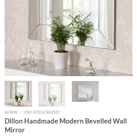
HOME
/
UNCATEGORIZED
Dillon Handmade Modern Bevelled Wall
Mirror