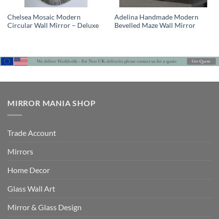
Chelsea Mosaic Modern
Adelina Handmade Modern
Circular Wall Mirror – Deluxe
Bevelled Maze Wall Mirror
MIRROR MANIA SHOP
Trade Account
Mirrors
Home Decor
Glass Wall Art
Mirror & Glass Design