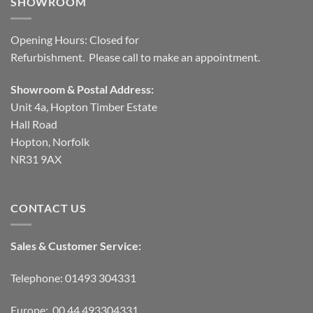
SHOWROOM
Opening Hours: Closed for
Refurbishment. Please call to make an appointment.
Showroom & Postal Address:
Unit 4a, Hopton Timber Estate
Hall Road
Hopton, Norfolk
NR31 9AX
CONTACT US
Sales & Customer Service:
Telephone: 01493 304331
Europe: 00 44 493304331