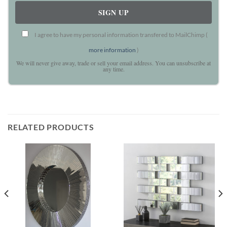
I agree to have my personal information transfered to MailChimp (
more information
)
We will never give away, trade or sell your email address. You can unsubscribe at
any time.
RELATED PRODUCTS