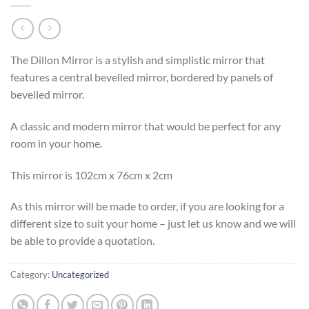
The Dillon Mirror is a stylish and simplistic mirror that
features a central bevelled mirror, bordered by panels of
bevelled mirror.
A classic and modern mirror that would be perfect for any
room in your home.
This mirror is 102cm x 76cm x 2cm
As this mirror will be made to order, if you are looking for a
different size to suit your home – just let us know and we will
be able to provide a quotation.
Category:
Uncategorized