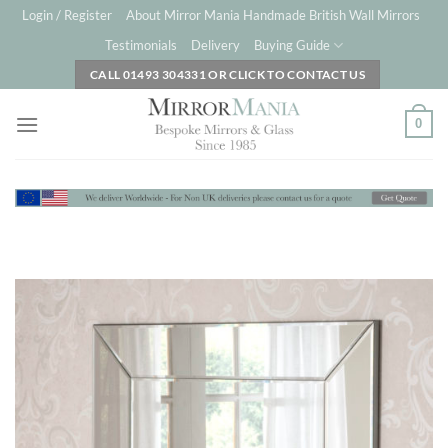
Skip
Login / Register
About Mirror Mania Handmade British Wall Mirrors
to
Testimonials
Delivery
Buying Guide
content
CALL 01493 304331 OR CLICK TO CONTACT US
0