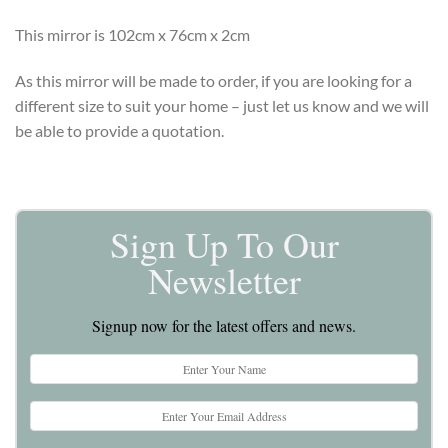
This mirror is 102cm x 76cm x 2cm
As this mirror will be made to order, if you are looking for a
different size to suit your home – just let us know and we will
be able to provide a quotation.
Sign Up To Our
Newsletter
Signup now for the latest offers and news.