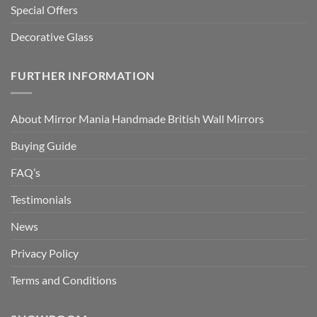
Special Offers
Decorative Glass
FURTHER INFORMATION
About Mirror Mania Handmade British Wall Mirrors
Buying Guide
FAQ’s
Testimonials
News
Privacy Policy
Terms and Conditions