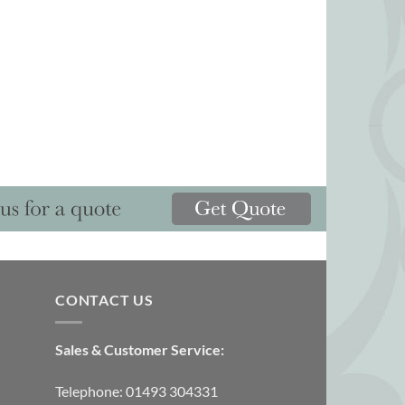
CONTACT US
Sales & Customer Service:
Telephone: 01493 304331