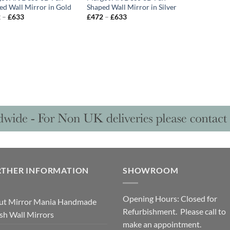
ed Wall Mirror in Gold
Shaped Wall Mirror in Silver
Price
Price
2
–
£
633
£
472
–
£
633
range:
range:
£472
£472
through
through
£633
£633
RTHER INFORMATION
SHOWROOM
Opening Hours: Closed for
ut Mirror Mania Handmade
Refurbishment. Please call to
ish Wall Mirrors
make an appointment.