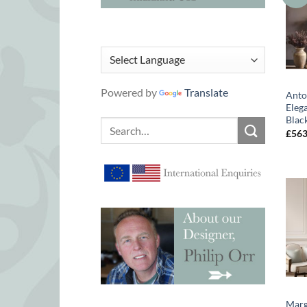
Powered by
Translate
Anto
Eleg
Blac
Search
£
56
for:
Marg