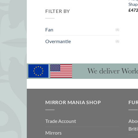
Shap
£
47
FILTER BY
Fan
(6)
Overmantle
(6)
MIRROR MANIA SHOP
FU
Trade Account
Abo
Brit
Mirrors