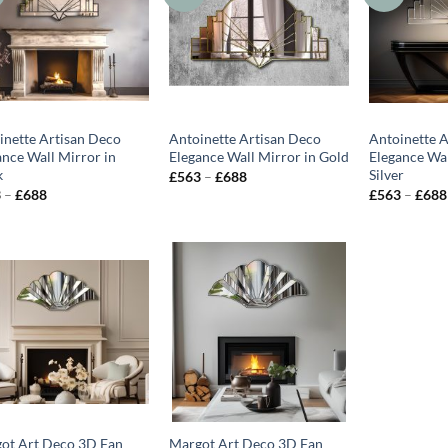
inette Artisan Deco
Antoinette Artisan Deco
Antoinette 
ance Wall Mirror in
Elegance Wall Mirror in Gold
Elegance Wal
k
Silver
Price
£
563
–
£
688
range:
Price
3
–
£
688
£
563
–
£
688
£563
range:
through
£563
£688
through
£688
ot Art Deco 3D Fan
Margot Art Deco 3D Fan