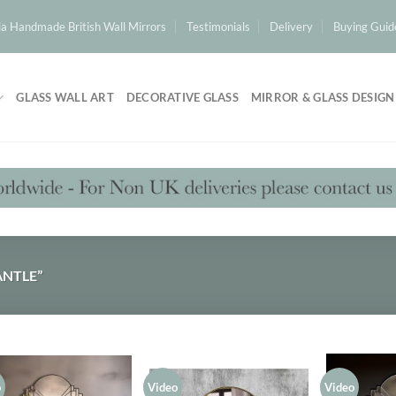
a Handmade British Wall Mirrors
Testimonials
Delivery
Buying Guid
GLASS WALL ART
DECORATIVE GLASS
MIRROR & GLASS DESIGN
NTLE”
o
Video
Video