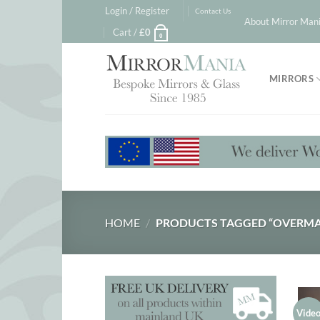
Skip
Login / Register
Contact Us
About Mirror Mani
to
Cart /
£
0
0
content
MIRRORS
HOME
/
PRODUCTS TAGGED “OVERMA
Vide