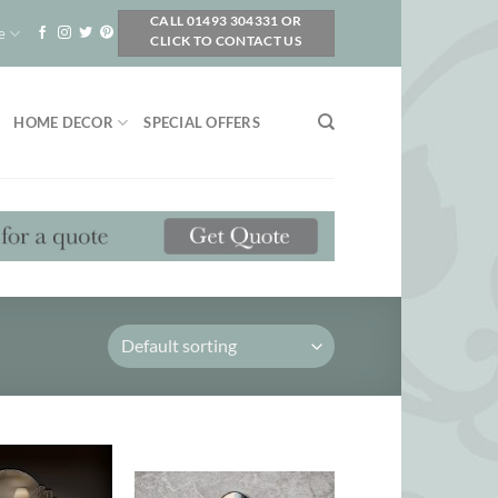
CALL 01493 304331 OR
e
CLICK TO CONTACT US
HOME DECOR
SPECIAL OFFERS