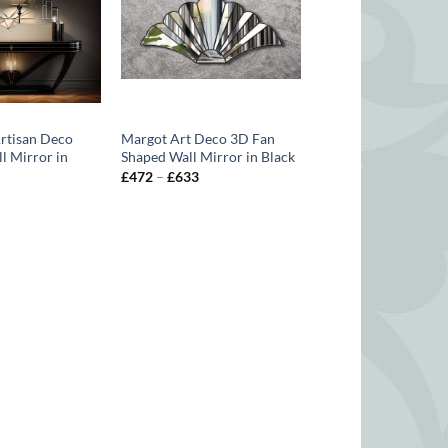
Artisan Deco
Margot Art Deco 3D Fan
l Mirror in
Shaped Wall Mirror in Black
Price
£
472
–
£
633
range:
Price
£472
range:
through
£563
£633
through
£688