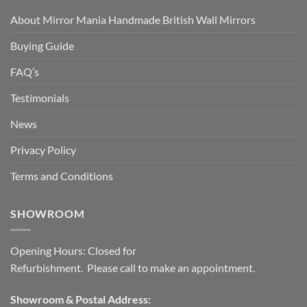
About Mirror Mania Handmade British Wall Mirrors
Buying Guide
FAQ’s
Testimonials
News
Privacy Policy
Terms and Conditions
SHOWROOM
Opening Hours: Closed for
Refurbishment. Please call to make an appointment.
Showroom & Postal Address: