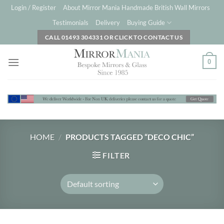
Skip
Login / Register
About Mirror Mania Handmade British Wall Mirrors
to
Testimonials
Delivery
Buying Guide
content
CALL 01493 304331 OR CLICK TO CONTACT US
0
HOME
/
PRODUCTS TAGGED “DECO CHIC”
FILTER