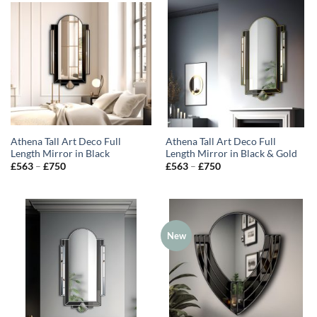
Athena Tall Art Deco Full
Athena Tall Art Deco Full
Length Mirror in Black
Length Mirror in Black & Gold
Price
Price
£
563
–
£
750
£
563
–
£
750
range:
range:
£563
£563
through
through
£750
£750
New