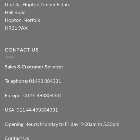
Unit 4a, Hopton Timber Estate
Hall Road
Hopton, Norfolk
NR31 9AX
CONTACT US
Sales & Customer Service:
Telephone: 01493 304331
Europe: 00 44 493304331
USA: 011 44 493304331
Opening Hours: Monday to Friday: 9.00am to 5.30pm
Contact Us