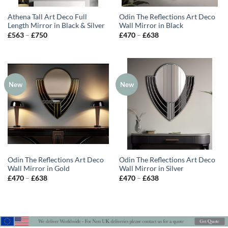
Athena Tall Art Deco Full
Odin The Reflections Art Deco
Length Mirror in Black & Silver
Wall Mirror in Black
Price
Price
£
563
–
£
750
£
470
–
£
638
range:
range:
£563
£470
through
through
£750
£638
New
New
Odin The Reflections Art Deco
Odin The Reflections Art Deco
Wall Mirror in Gold
Wall Mirror in Silver
Price
Price
£
470
–
£
638
£
470
–
£
638
range:
range:
£470
£470
through
through
£638
£638