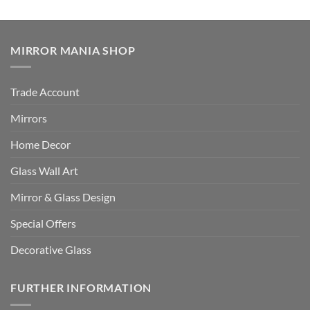
MIRROR MANIA SHOP
Trade Account
Mirrors
Home Decor
Glass Wall Art
Mirror & Glass Design
Special Offers
Decorative Glass
FURTHER INFORMATION