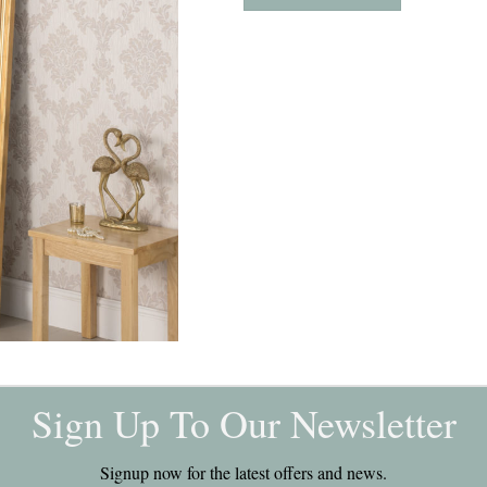
Sign Up To Our Newsletter
Signup now for the latest offers and news.