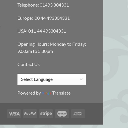
Telephone: 01493 304331
Europe: 00 44 493304331
e
USA: 011 44 493304331
Opening Hours: Monday to Friday:
9.00am to 5.30pm
Contact Us
Powered by
Translate