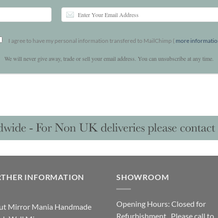
I agree to have my personal information transfered to MailChimp (
more informati
We will never give away, trade or sell your email address. You can unsubscribe at any time.
RTHER INFORMATION
SHOWROOM
Opening Hours: Closed for
ut Mirror Mania Handmade
Refurbishment. Please call to