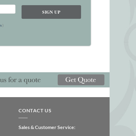
on
)
CONTACT US
Sales & Customer Service: