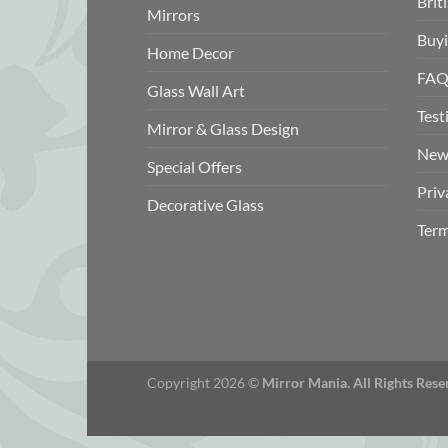
Brit
Mirrors
Buyi
Home Decor
FAQ
Glass Wall Art
Test
Mirror & Glass Design
New
Special Offers
Priv
Decorative Glass
Term
Copyright 2026 ©
Mirror Mania. All Rights Rese