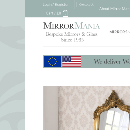
Skip
Login / Register
Contact Us
About Mirror Mani
to
Cart /
£
0
0
content
MIRRORS