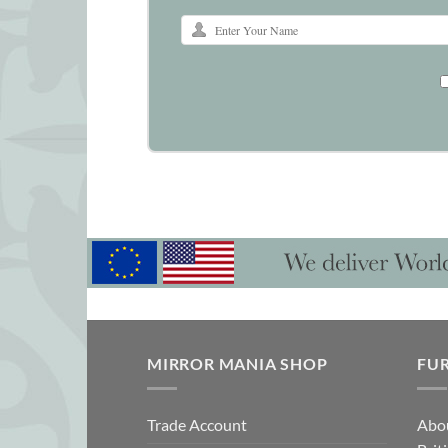
MIRROR MANIA SHOP
FU
Trade Account
Abo