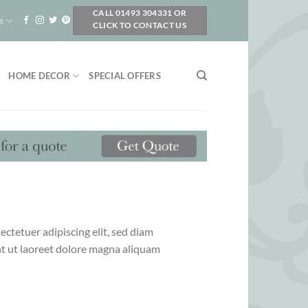
CALL 01493 304331 OR
e
CLICK TO CONTACT US
HOME DECOR
SPECIAL OFFERS
ctetuer adipiscing elit, sed diam
 ut laoreet dolore magna aliquam