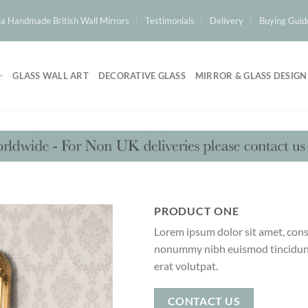
a Handmade British Wall Mirrors
Testimonials
Delivery
Buying Guid
GLASS WALL ART
DECORATIVE GLASS
MIRROR & GLASS DESIGN
PRODUCT ONE
Lorem ipsum dolor sit amet, conse
nonummy nibh euismod tincidunt
erat volutpat.
CONTACT US