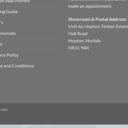
ish Wall Mirrors
make an appointment.
ng Guide
Showroom & Postal Address:
’s
Unit 4a, Hopton Timber Estat
imonials
Hall Road
Hopton, Norfolk
s
NR31 9AX
acy Policy
s and Conditions
rved.