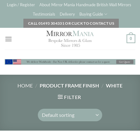
Skip
Login / Register
About Mirror Mania Handmade British Wall Mirrors
to
Testimonials
Delivery
Buying Guide
content
CALL 01493 304331 OR CLICK TO CONTACT US
0
HOME
/
PRODUCT FRAME FINISH
/
WHITE
FILTER