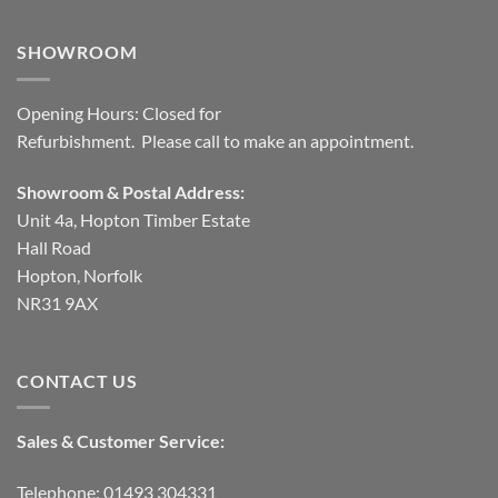
SHOWROOM
Opening Hours: Closed for
Refurbishment. Please call to make an appointment.
Showroom & Postal Address:
Unit 4a, Hopton Timber Estate
Hall Road
Hopton, Norfolk
NR31 9AX
CONTACT US
Sales & Customer Service:
Telephone: 01493 304331