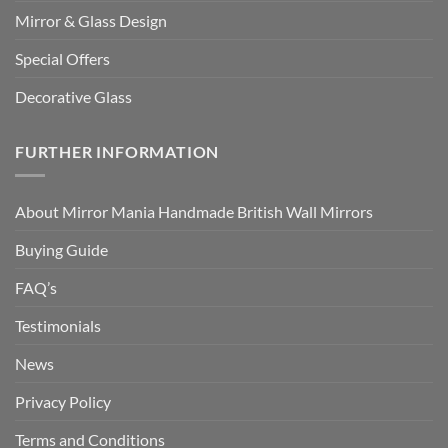
Mirror & Glass Design
Special Offers
Decorative Glass
FURTHER INFORMATION
About Mirror Mania Handmade British Wall Mirrors
Buying Guide
FAQ’s
Testimonials
News
Privacy Policy
Terms and Conditions