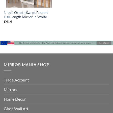
Nicoli Ornate Swept Framed
Full Length Mirror in White
£
414
MIRROR MANIA SHOP
Trade Account
Mirrors
Home Decor
Glass Wall Art