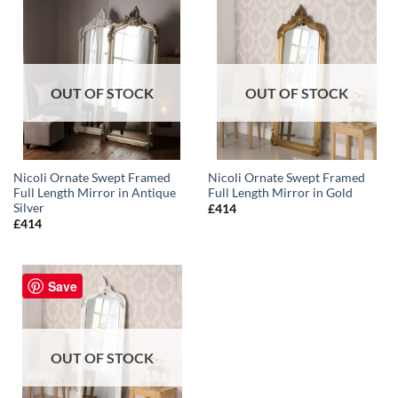
OUT OF STOCK
OUT OF STOCK
Nicoli Ornate Swept Framed
Nicoli Ornate Swept Framed
Full Length Mirror in Antique
Full Length Mirror in Gold
Silver
£
414
£
414
Save
OUT OF STOCK