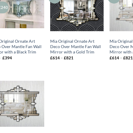
£240
Original Ornate Art
Mia Original Ornate Art
Mia Original
 Over Mantle Fan Wall
Deco Over Mantle Fan Wall
Deco Over M
or with a Black Trim
Mirror with a Gold Trim
Mirror with 
Original
Current
Price
3
£
394
£
614
–
£
821
£
614
–
£
821
price
price
range:
was:
is:
£614
£683.
£394.
through
£821