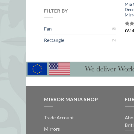
Mia 
Deco
FILTER BY
Mirr
Fan
(5)
Rat
£
61
out 
Rectangle
(5)
MIRROR MANIA SHOP
FU
Trade Account
Abo
Brit
Mirrors