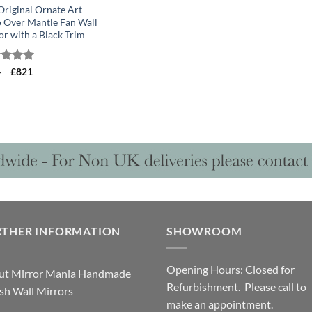
Original Ornate Art
 Over Mantle Fan Wall
or with a Black Trim
Price
ed
4
–
5.00
£
821
range:
of 5
£614
through
£821
RTHER INFORMATION
SHOWROOM
Opening Hours: Closed for
ut Mirror Mania Handmade
Refurbishment. Please call to
ish Wall Mirrors
make an appointment.