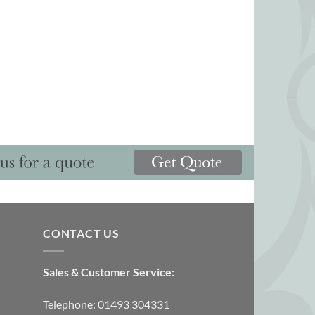
CONTACT US
Sales & Customer Service:
Telephone: 01493 304331