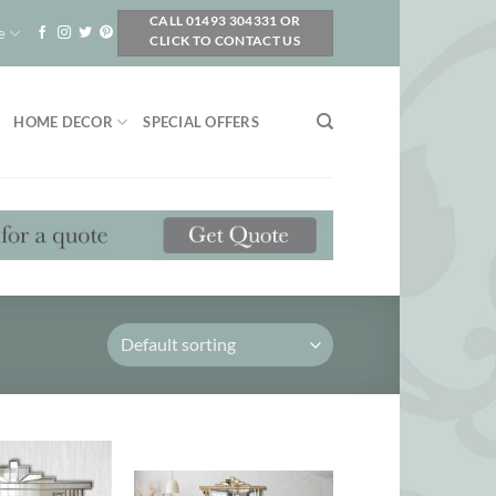
CALL 01493 304331 OR
e
CLICK TO CONTACT US
HOME DECOR
SPECIAL OFFERS