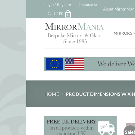
Skip
Login / Register
Contact Us
About Mirror Mani
to
Cart /
£
0
0
content
MIRRORS
HOME
/
PRODUCT DIMENSIONS W X 
Sale