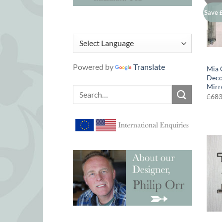
Save 
Powered by
Translate
Mia 
Deco
Mirr
Search
£
68
for: