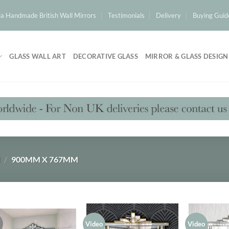
a Handmade British Wall Mirrors
Testimonials
Delivery
Buying Guid
GLASS WALL ART
DECORATIVE GLASS
MIRROR & GLASS DESIGN
H
/
900MM X 767MM
!
Video
Video