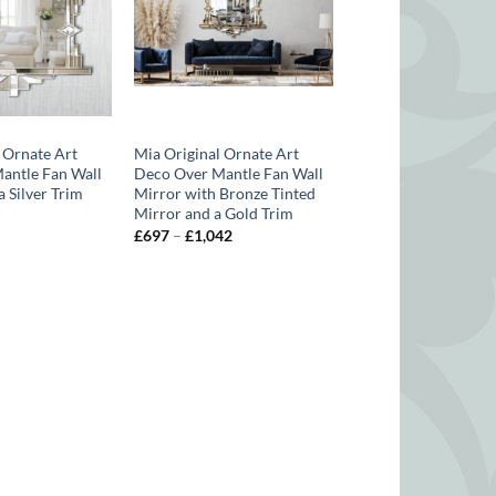
 Ornate Art
Mia Original Ornate Art
antle Fan Wall
Deco Over Mantle Fan Wall
a Silver Trim
Mirror with Bronze Tinted
Mirror and a Gold Trim
Price
range:
Price
£
697
–
£
1,042
£614
range:
through
£697
£821
through
£1,042