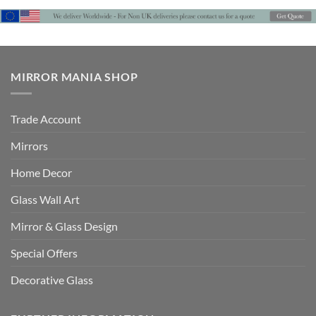
MIRROR MANIA SHOP
Trade Account
Mirrors
Home Decor
Glass Wall Art
Mirror & Glass Design
Special Offers
Decorative Glass