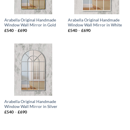
Arabella Original Handmade
Arabella Original Handmade
Window Wall Mirror in Gold
Window Wall Mirror in White
Price
Price
£
540
–
£
690
£
540
–
£
690
range:
range:
£540
£540
through
through
£690
£690
Arabella Original Handmade
Window Wall Mirror in Silver
Price
£
540
–
£
690
range:
£540
through
£690