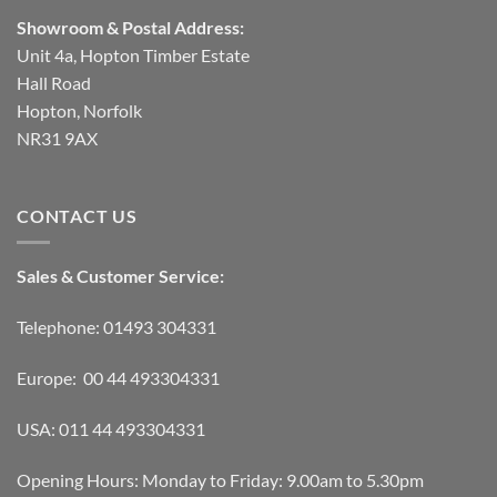
Showroom & Postal Address:
Unit 4a, Hopton Timber Estate
Hall Road
Hopton, Norfolk
NR31 9AX
CONTACT US
Sales & Customer Service:
Telephone: 01493 304331
Europe: 00 44 493304331
USA: 011 44 493304331
Opening Hours: Monday to Friday: 9.00am to 5.30pm