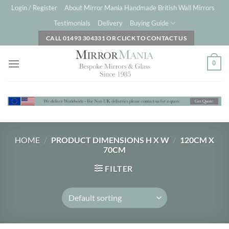
Skip
Login / Register
About Mirror Mania Handmade British Wall Mirrors
to
Testimonials
Delivery
Buying Guide
content
CALL 01493 304331 OR CLICK TO CONTACT US
0
HOME
/
PRODUCT DIMENSIONS H X W
/
120CM X
70CM
FILTER