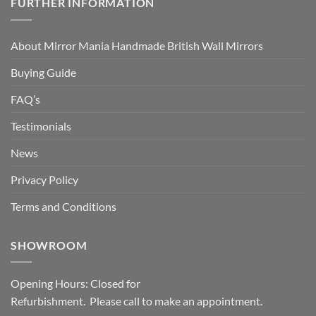
FURTHER INFORMATION
About Mirror Mania Handmade British Wall Mirrors
Buying Guide
FAQ’s
Testimonials
News
Privacy Policy
Terms and Conditions
SHOWROOM
Opening Hours: Closed for
Refurbishment. Please call to make an appointment.