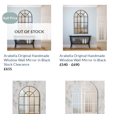
Half Price
OUT OF STOCK
Arabella Original Handmade
Arabella Original Handmade
Window Wall Mirror in Black
Window Wall Mirror in Black
Stock Clearance
Price
£
540
–
£
690
range:
£
615
£540
through
£690