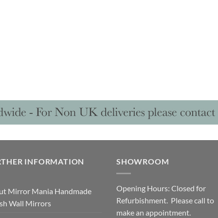
RTHER INFORMATION
SHOWROOM
Opening Hours: Closed for
ut Mirror Mania Handmade
Refurbishment. Please call to
ish Wall Mirrors
make an appointment.