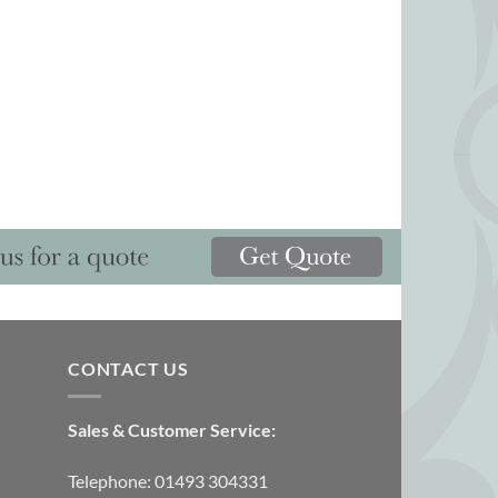
CONTACT US
Sales & Customer Service:
Telephone: 01493 304331