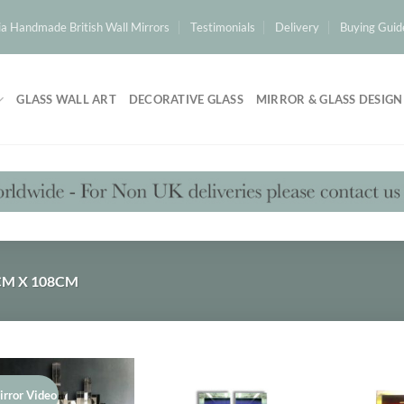
a Handmade British Wall Mirrors
Testimonials
Delivery
Buying Guid
GLASS WALL ART
DECORATIVE GLASS
MIRROR & GLASS DESIGN
M X 108CM
irror Video