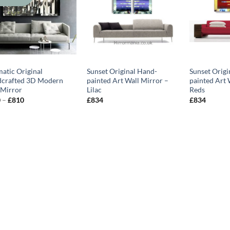
matic Original
Sunset Original Hand-
Sunset Origi
crafted 3D Modern
painted Art Wall Mirror –
painted Art 
 Mirror
Lilac
Reds
Price
0
–
£
810
£
834
£
834
range:
£570
through
£810