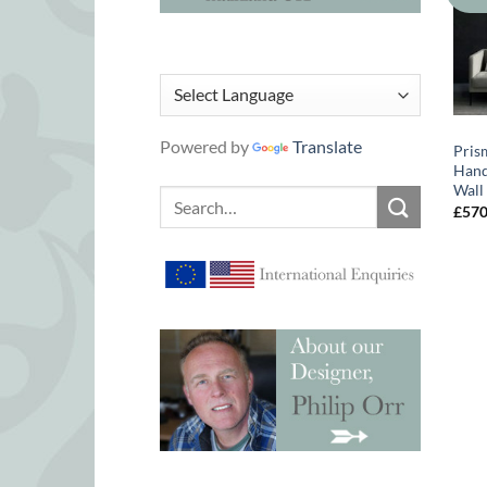
Powered by
Translate
Pris
Hand
Wall
Search
£
57
for: