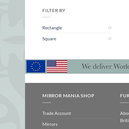
FILTER BY
Rectangle
(3)
Square
(2)
MIRROR MANIA SHOP
FU
Trade Account
Abo
Brit
Mirrors