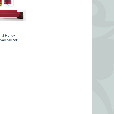
nal Hand-
Wall Mirror –