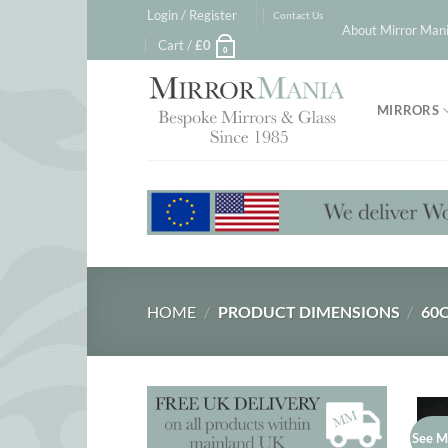
Skip
Login / Register
Contact Us
About Mirror Mani
to
Cart /
£
0
0
content
MIRRORS
HOME
/
PRODUCT DIMENSIONS
/
60C
See M