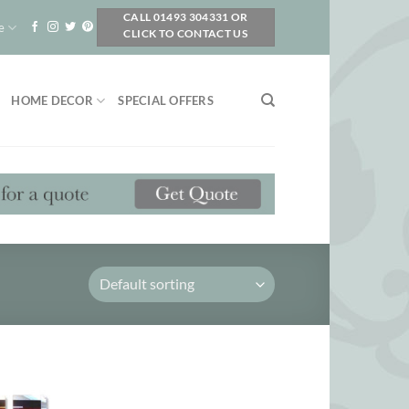
CALL 01493 304331 OR
e
CLICK TO CONTACT US
HOME DECOR
SPECIAL OFFERS