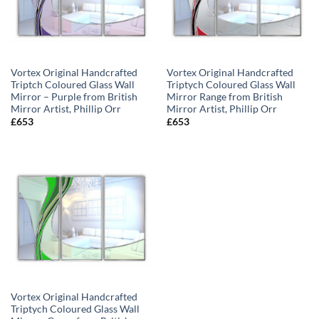
Vortex Original Handcrafted
Vortex Original Handcrafted
Triptch Coloured Glass Wall
Triptych Coloured Glass Wall
Mirror – Purple from British
Mirror Range from British
Mirror Artist, Phillip Orr
Mirror Artist, Phillip Orr
£
653
£
653
Vortex Original Handcrafted
Triptych Coloured Glass Wall