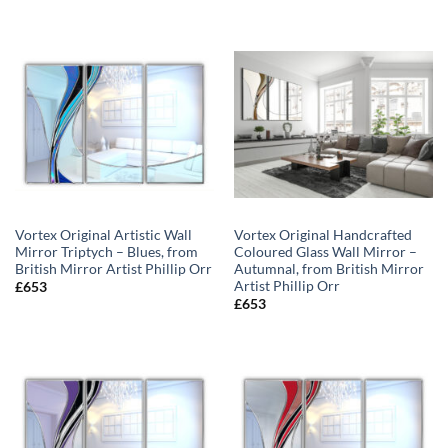
range:
range:
£594
£594
through
through
£648
£648
Vortex Original Artistic Wall
Vortex Original Handcrafted
Mirror Triptych – Blues, from
Coloured Glass Wall Mirror –
British Mirror Artist Phillip Orr
Autumnal, from British Mirror
Artist Phillip Orr
£
653
£
653