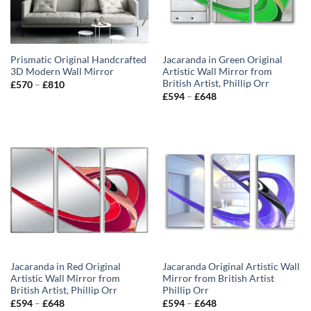
Prismatic Original Handcrafted
Jacaranda in Green Original
3D Modern Wall Mirror
Artistic Wall Mirror from
British Artist, Phillip Orr
Price
£
570
–
£
810
range:
Price
£
594
–
£
648
£570
range:
through
£594
£810
through
£648
Jacaranda in Red Original
Jacaranda Original Artistic Wall
Artistic Wall Mirror from
Mirror from British Artist
British Artist, Phillip Orr
Phillip Orr
Price
Price
£
594
–
£
648
£
594
–
£
648