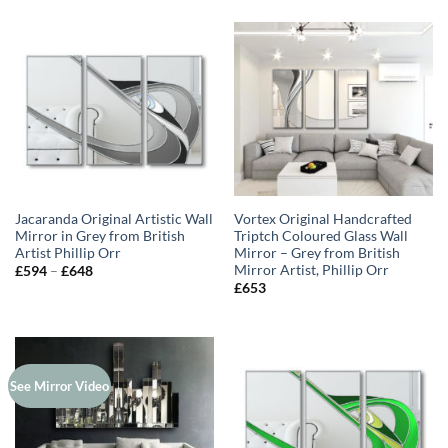
Jacaranda Original Artistic Wall
Vortex Original Handcrafted
Mirror in Grey from British
Triptch Coloured Glass Wall
Artist Phillip Orr
Mirror – Grey from British
Mirror Artist, Phillip Orr
Price
£
594
–
£
648
range:
£
653
£594
through
£648
See Mirror Video