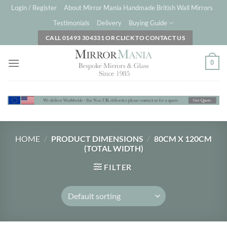
Skip
Login / Register
About Mirror Mania Handmade British Wall Mirrors
to
Testimonials
Delivery
Buying Guide
content
CALL 01493 304331 OR CLICK TO CONTACT US
0
HOME
/
PRODUCT DIMENSIONS
/
80CM X 120CM
(TOTAL WIDTH)
FILTER