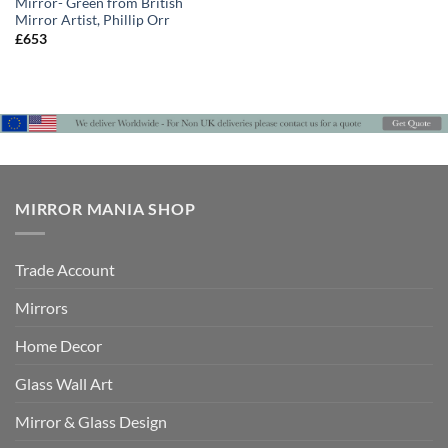
Mirror- Green from British
Mirror Artist, Phillip Orr
£
653
MIRROR MANIA SHOP
Trade Account
Mirrors
Home Decor
Glass Wall Art
Mirror & Glass Design