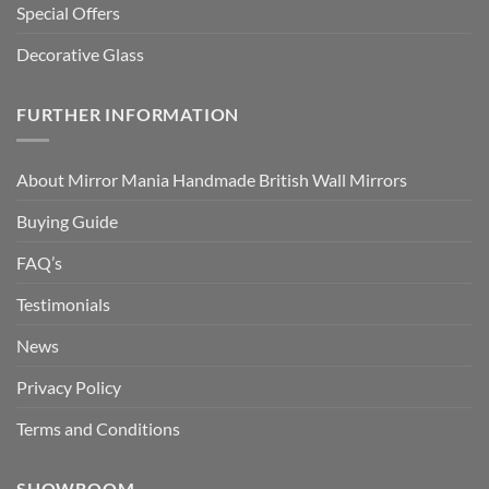
Special Offers
Decorative Glass
FURTHER INFORMATION
About Mirror Mania Handmade British Wall Mirrors
Buying Guide
FAQ’s
Testimonials
News
Privacy Policy
Terms and Conditions
SHOWROOM