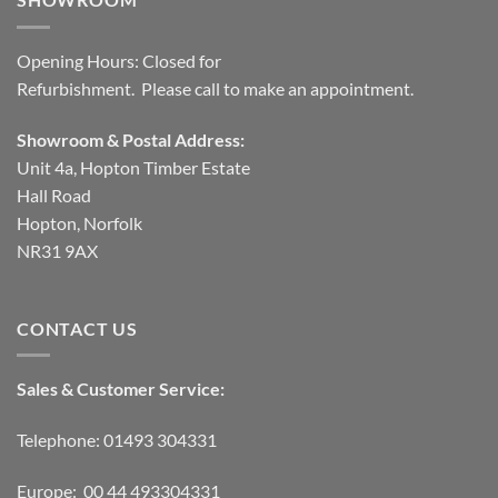
Opening Hours: Closed for
Refurbishment. Please call to make an appointment.
Showroom & Postal Address:
Unit 4a, Hopton Timber Estate
Hall Road
Hopton, Norfolk
NR31 9AX
CONTACT US
Sales & Customer Service:
Telephone: 01493 304331
Europe: 00 44 493304331