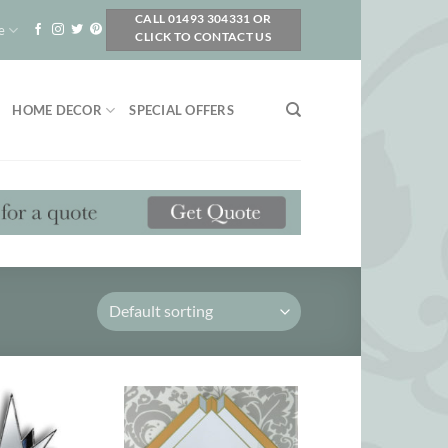
CALL 01493 304331 OR
e
CLICK TO CONTACT US
HOME DECOR
SPECIAL OFFERS