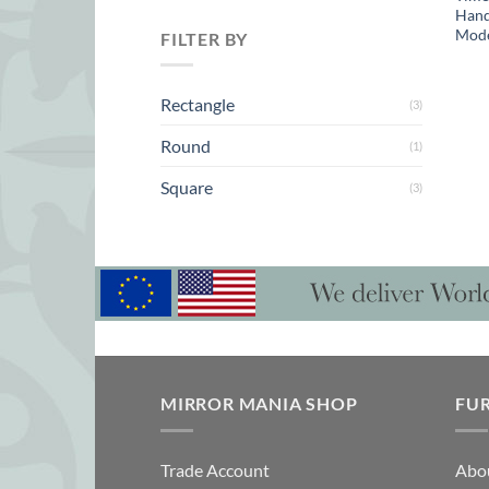
Hand
Mode
FILTER BY
Rectangle
(3)
Round
(1)
Square
(3)
MIRROR MANIA SHOP
FU
Trade Account
Abo