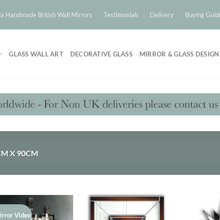
a Handmade British Wall Mirrors
Testimonials
Delivery
Buying Guid
GLASS WALL ART
DECORATIVE GLASS
MIRROR & GLASS DESIGN
M X 90CM
irror Video