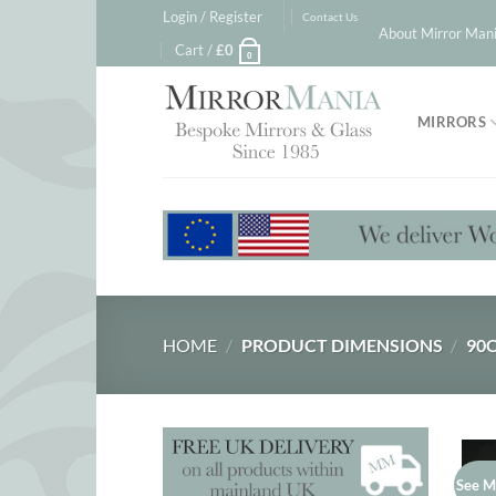
Skip
Login / Register
Contact Us
About Mirror Mani
to
Cart /
£
0
0
content
MIRRORS
HOME
/
PRODUCT DIMENSIONS
/
90C
See M