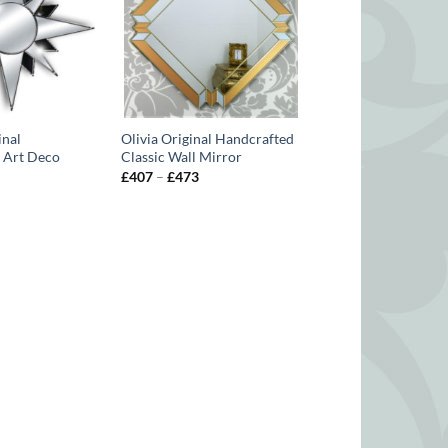
inal
Olivia Original Handcrafted
 Art Deco
Classic Wall Mirror
Price
£
407
–
£
473
range:
Price
£407
range:
through
£407
£473
through
£462