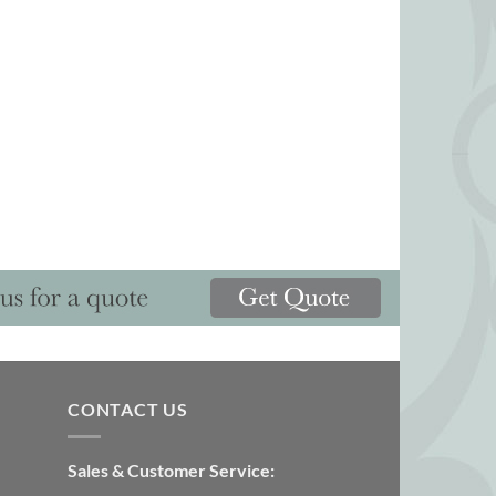
CONTACT US
Sales & Customer Service: