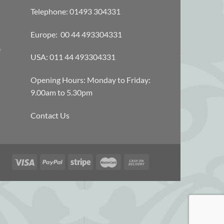
Telephone: 01493 304331
Europe: 00 44 493304331
e
USA: 011 44 493304331
Opening Hours: Monday to Friday:
9.00am to 5.30pm
Contact Us