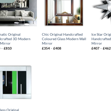
matic Original
Chic Original Handcrafted
Ice Star Orig
crafted 3D Modern
Coloured Glass Modern Wall
Handcrafted
 Mirror
Mirror
Mirror
Price
Price
0
–
£
810
£
354
–
£
408
£
407
–
£
462
range:
range:
£570
£354
through
through
£810
£408
less Original