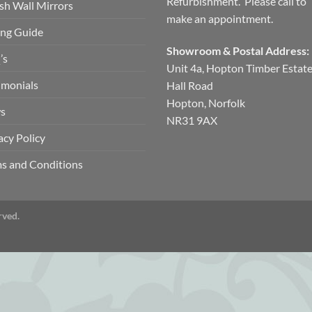
Refurbishment. Please call to
ish Wall Mirrors
make an appointment.
ng Guide
Showroom & Postal Address:
’s
Unit 4a, Hopton Timber Estat
imonials
Hall Road
Hopton, Norfolk
s
NR31 9AX
acy Policy
s and Conditions
rved.