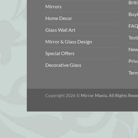
Brit
Mirrors
Buyi
Home Decor
FAQ
Glass Wall Art
Test
Mirror & Glass Design
New
Special Offers
Priv
Decorative Glass
Term
Copyright 2026 ©
Mirror Mania. All Rights Rese