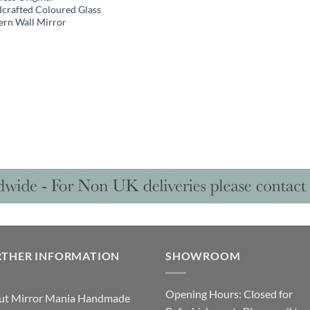
crafted Coloured Glass
rn Wall Mirror
RTHER INFORMATION
SHOWROOM
Opening Hours: Closed for
ut Mirror Mania Handmade