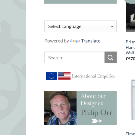
Powered by
Translate
Pris
Hand
Wall
Search
£
57
for:
Time