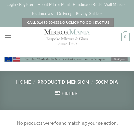
Skip
Login / Register
About Mirror Mania Handmade British Wall Mirrors
to
Testimonials
Delivery
Buying Guide
content
CALL 01493 304331 OR CLICK TO CONTACT US
0
HOME
/
PRODUCT DIMENSION
/
50CM DIA
FILTER
No products were found matching your selection.