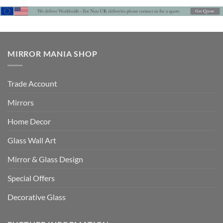
MIRROR MANIA SHOP
Trade Account
Mirrors
Home Decor
Glass Wall Art
Mirror & Glass Design
Special Offers
Decorative Glass