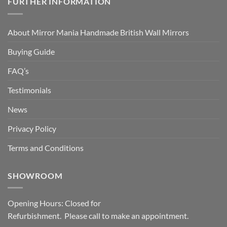
FURTHER INFORMATION
About Mirror Mania Handmade British Wall Mirrors
Buying Guide
FAQ’s
Testimonials
News
Privacy Policy
Terms and Conditions
SHOWROOM
Opening Hours: Closed for
Refurbishment. Please call to make an appointment.