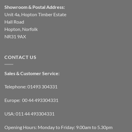
Showroom & Postal Address:
Unit 4a, Hopton Timber Estate
Hall Road
Hopton, Norfolk
NR31 9AX
CONTACT US
Sales & Customer Service:
Telephone: 01493 304331
Europe: 00 44 493304331
USA: 011 44 493304331
Opening Hours: Monday to Friday: 9.00am to 5.30pm