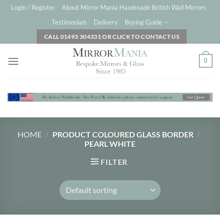
Skip
Login / Register
About Mirror Mania Handmade British Wall Mirrors
to
Testimonials
Delivery
Buying Guide
content
CALL 01493 304331 OR CLICK TO CONTACT US
0
HOME
/
PRODUCT COLOURED GLASS BORDER
/
PEARL WHITE
FILTER