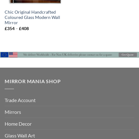
Chic Original Handcrafted
Coloured Glass Modern Wall
Mirror
Price
£
354
–
£
408
range:
£354
through
£408
MIRROR MANIA SHOP
Trade Account
Mirrors
Home Decor
Glass Wall Art