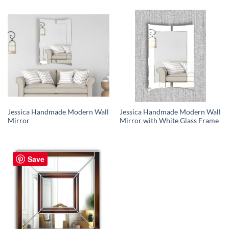
Jessica Handmade Modern Wall
Jessica Handmade Modern Wall
Mirror
Mirror with White Glass Frame
Save