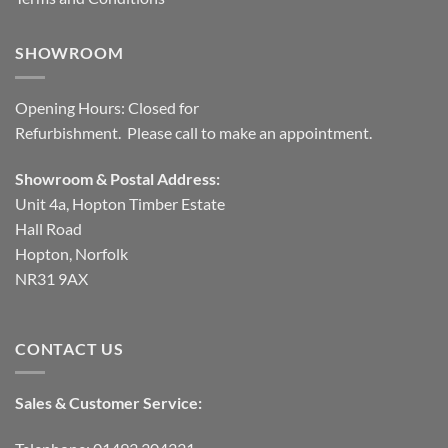
SHOWROOM
Opening Hours: Closed for
Refurbishment. Please call to make an appointment.
Showroom & Postal Address:
Unit 4a, Hopton Timber Estate
Hall Road
Hopton, Norfolk
NR31 9AX
CONTACT US
Sales & Customer Service: