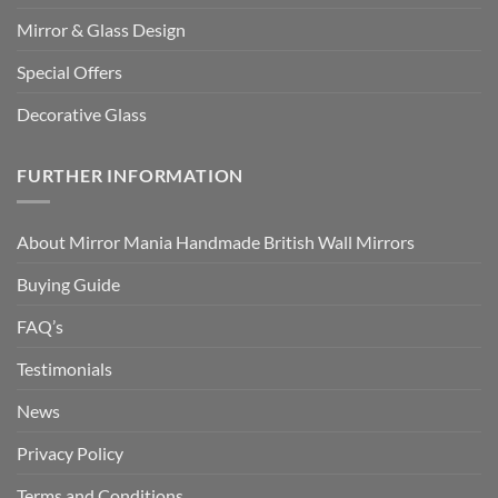
Mirror & Glass Design
Special Offers
Decorative Glass
FURTHER INFORMATION
About Mirror Mania Handmade British Wall Mirrors
Buying Guide
FAQ’s
Testimonials
News
Privacy Policy
Terms and Conditions