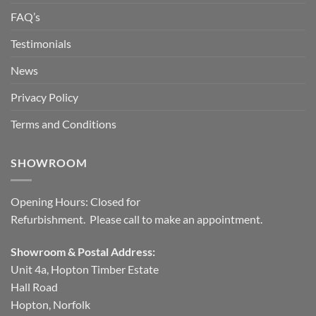
FAQ’s
Testimonials
News
Privacy Policy
Terms and Conditions
SHOWROOM
Opening Hours: Closed for
Refurbishment. Please call to make an appointment.
Showroom & Postal Address:
Unit 4a, Hopton Timber Estate
Hall Road
Hopton, Norfolk