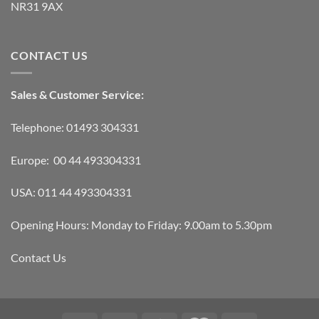
NR31 9AX
CONTACT US
Sales & Customer Service:
Telephone: 01493 304331
Europe: 00 44 493304331
USA: 011 44 493304331
Opening Hours: Monday to Friday: 9.00am to 5.30pm
Contact Us