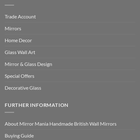
Trade Account
Mirrors
Home Decor
Glass Wall Art
Mirror & Glass Design
Special Offers
Decorative Glass
FURTHER INFORMATION
About Mirror Mania Handmade British Wall Mirrors
Buying Guide