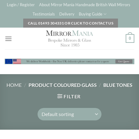
Skip
Login / Register
About Mirror Mania Handmade British Wall Mirrors
to
Testimonials
Delivery
Buying Guide
content
CALL 01493 304331 OR CLICK TO CONTACT US
0
HOME
/
PRODUCT COLOURED GLASS
/
BLUE TONES
FILTER