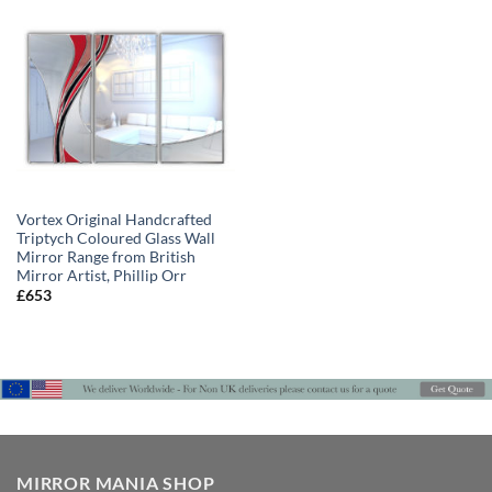
Vortex Original Handcrafted
Triptych Coloured Glass Wall
Mirror Range from British
Mirror Artist, Phillip Orr
£
653
MIRROR MANIA SHOP