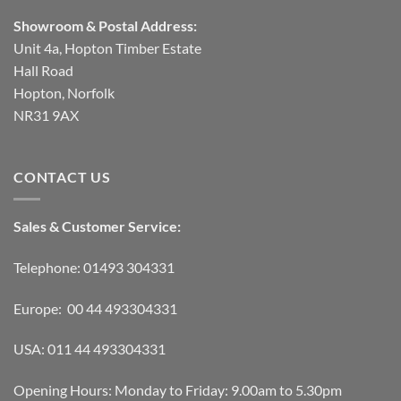
Showroom & Postal Address:
Unit 4a, Hopton Timber Estate
Hall Road
Hopton, Norfolk
NR31 9AX
CONTACT US
Sales & Customer Service:
Telephone: 01493 304331
Europe: 00 44 493304331
USA: 011 44 493304331
Opening Hours: Monday to Friday: 9.00am to 5.30pm