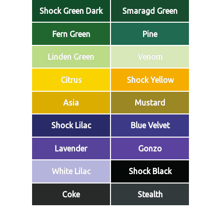
Shock Green Dark
Smaragd Green
Fern Green
Pine
Linden Green
Venom
Citrus
Shock Yellow
Asia
Mustard
Shock Lilac
Blue Velvet
Lavender
Gonzo
White Lilac
Shock Black
Coke
Stealth