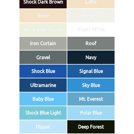
Shock Dark Brown
Latte
Bone
Pebble
Shock White Creme
Shock White
Iron Curtain
Roof
Gravel
Navy
Shock Blue
Signal Blue
Ultramarine
Sky Blue
Baby Blue
Mt. Everest
Shock Blue Light
Polar Blue
Flipper
Deep Forest