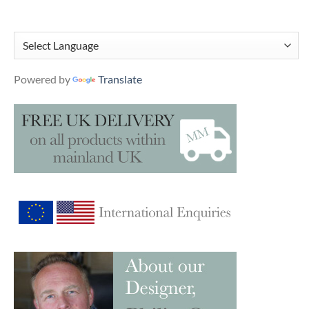
Powered by
Translate