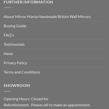
FURTHER INFORMATION
About Mirror Mania Handmade British Wall Mirrors
Buying Guide
FAQ’s
Testimonials
News
Privacy Policy
Terms and Conditions
SHOWROOM
Opening Hours: Closed for
Refurbishment. Please call to make an appointment.