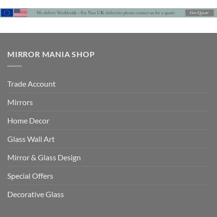
MIRROR MANIA SHOP
Trade Account
Mirrors
Home Decor
Glass Wall Art
Mirror & Glass Design
Special Offers
Decorative Glass