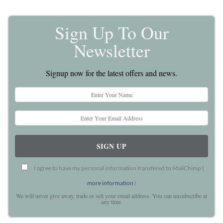
Sign Up To Our
Newsletter
Signup now for the latest offers and news.
I agree to have my personal information transfered to MailChimp (
more information
)
We will never give away, trade or sell your email address. You can unsubscribe at
any time.