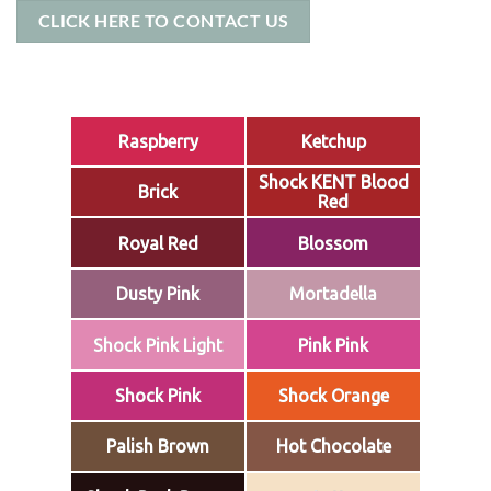
CLICK HERE TO CONTACT US
Raspberry
Ketchup
Shock KENT Blood
Brick
Red
Royal Red
Blossom
Dusty Pink
Mortadella
Shock Pink Light
Pink Pink
Shock Pink
Shock Orange
Palish Brown
Hot Chocolate