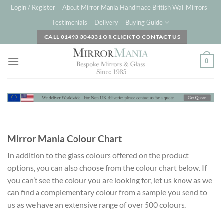
Skip
Login / Register
About Mirror Mania Handmade British Wall Mirrors
to
Testimonials
Delivery
Buying Guide
content
CALL 01493 304331 OR CLICK TO CONTACT US
0
Mirror Mania Colour Chart
In addition to the glass colours offered on the product
options, you can also choose from the colour chart below. If
you can’t see the colour you are looking for, let us know as we
can find a complementary colour from a sample you send to
us as we have an extensive range of over 500 colours.